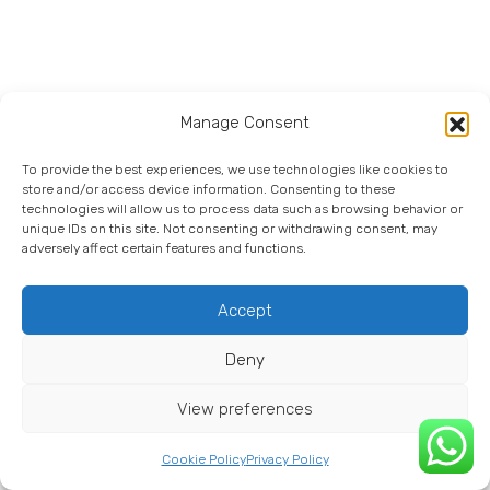
Manage Consent
To provide the best experiences, we use technologies like cookies to
store and/or access device information. Consenting to these
technologies will allow us to process data such as browsing behavior or
unique IDs on this site. Not consenting or withdrawing consent, may
adversely affect certain features and functions.
Accept
Deny
View preferences
Cookie Policy
Privacy Policy