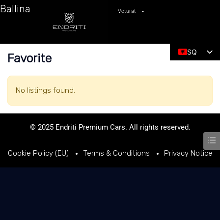
Ballina
Veturat
SQ
Favorite
EN
No listings found.
© 2025 Endriti Premium Cars. All rights reserved.
Cookie Policy (EU)
Terms & Conditions
Privacy Notice