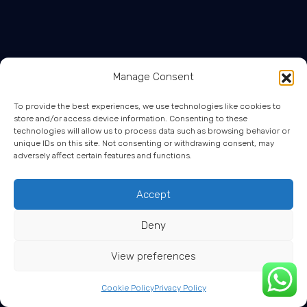
Manage Consent
To provide the best experiences, we use technologies like cookies to
store and/or access device information. Consenting to these
technologies will allow us to process data such as browsing behavior or
unique IDs on this site. Not consenting or withdrawing consent, may
adversely affect certain features and functions.
Accept
Deny
View preferences
Cookie Policy
Privacy Policy