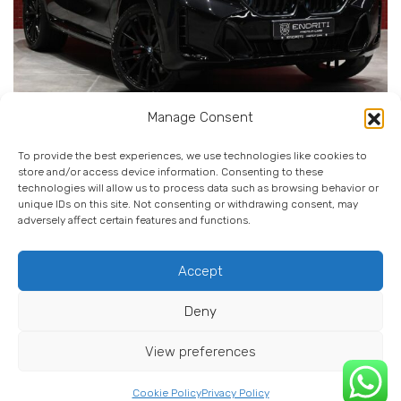
Manage Consent
BMW X6 M-SPORT PRO X-DRIVE
To provide the best experiences, we use technologies like cookies to
store and/or access device information. Consenting to these
technologies will allow us to process data such as browsing behavior or
00 Km
Dizell
Automatik
unique IDs on this site. Not consenting or withdrawing consent, may
adversely affect certain features and functions.
View Details
Accept
Deny
© 2025 Endriti Premium Cars. All rights reserved.
View preferences
Cookie Policy (EU)
Terms & Conditions
Privacy Notice
Cookie Policy
Privacy Policy