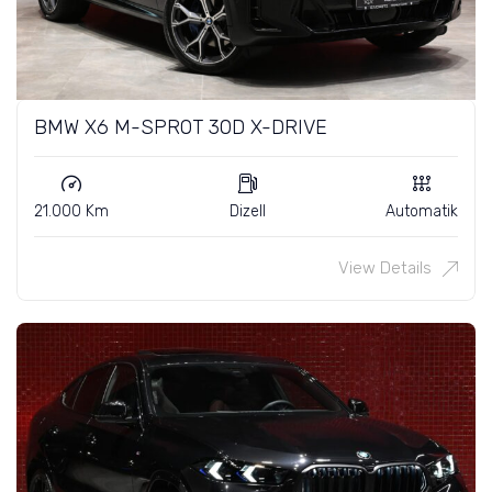
BMW X6 M-SPROT 30D X-DRIVE
21.000 Km
Dizell
Automatik
View Details