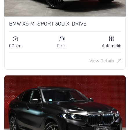
BMW X6 M-SPORT 30D X-DRIVE
00 Km
Dizell
Automatik
View Details