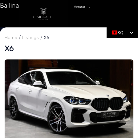
Ballina
Veturat
SQ
Home
Listings
X6
EN
X6