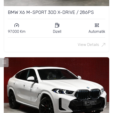
BMW X6 M-SPORT 30D X-DRIVE / 286PS
97.000 Km
Dizell
Automatik
View Details