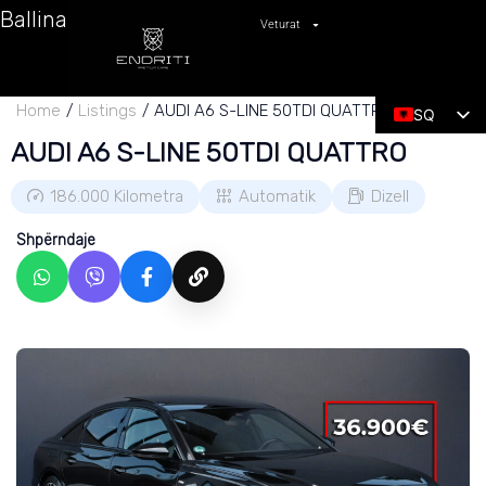
Ballina
Veturat
Home
Listings
AUDI A6 S-LINE 50TDI QUATTRO
SQ
AUDI A6 S-LINE 50TDI QUATTRO
EN
186.000
Kilometra
Automatik
Dizell
Shpërndaje