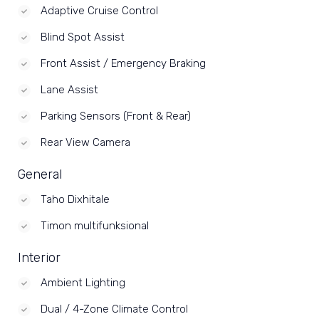
Adaptive Cruise Control
Blind Spot Assist
Front Assist / Emergency Braking
Lane Assist
Parking Sensors (Front & Rear)
Rear View Camera
General
Taho Dixhitale
Timon multifunksional
Interior
Ambient Lighting
Dual / 4-Zone Climate Control