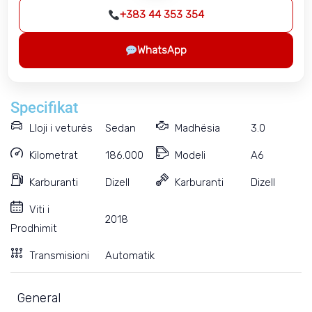
+383 44 353 354
WhatsApp
Specifikat
Lloji i veturës
Sedan
Madhësia
3.0
Kilometrat
186.000
Modeli
A6
Karburanti
Dizell
Karburanti
Dizell
Viti i
2018
Prodhimit
Transmisioni
Automatik
General