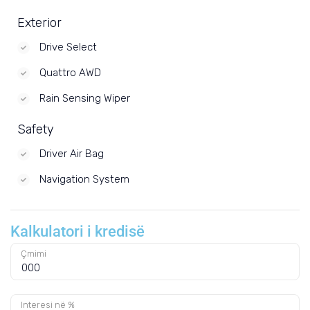
Exterior
Drive Select
Quattro AWD
Rain Sensing Wiper
Safety
Driver Air Bag
Navigation System
Kalkulatori i kredisë
Çmimi
Interesi në %