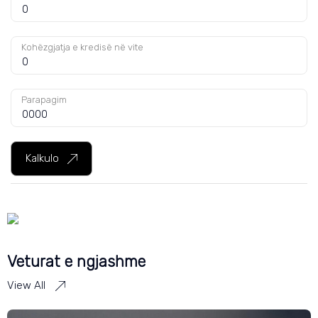
Kohëzgjatja e kredisë në vite
Parapagim
Kalkulo
Veturat e ngjashme
View All