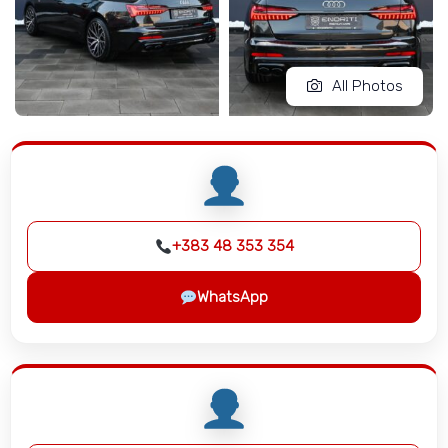
All Photos
+383 48 353 354
WhatsApp