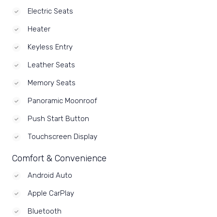
Electric Seats
Heater
Keyless Entry
Leather Seats
Memory Seats
Panoramic Moonroof
Push Start Button
Touchscreen Display
Comfort & Convenience
Android Auto
Apple CarPlay
Bluetooth